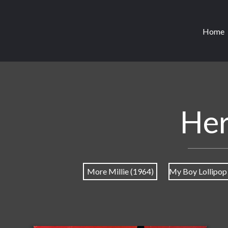
Home
Her
More Millie (1964)