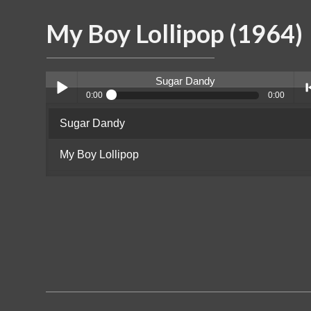
My Boy Lollipop (1964)