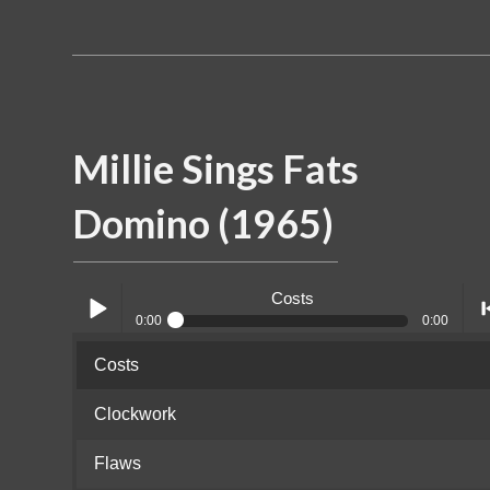
Millie Sings Fats
Domino (1965)