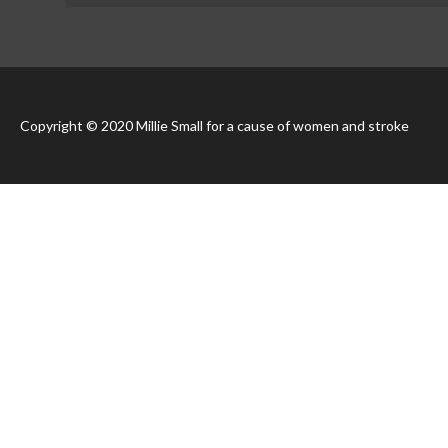
Copyright © 2020 Millie Small for a cause of women and stroke