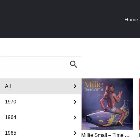
Home
All
1970
1964
1965
Millie Small ‎– Time Will Tell (1970) - all formats from all countries