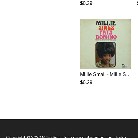
$0.29
Millie Small - Millie Sings Fats Domino (1965)
$0.29
Copyright © 2020 Millie Small for a cause of women and stroke